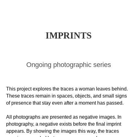
I
MPRINTS
Ongoing photographic series
This project explores the traces a woman leaves behind.
These traces remain in spaces, objects, and small signs
of presence that stay even after a moment has passed.
All photographs are presented as negative images. In
photography, a negative exists before the final imprint
appears. By showing the images this way, the traces