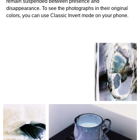
remain suspended between presence and
disappearance. To see the photographs in their original
colors, you can use Classic Invert mode on your phone.